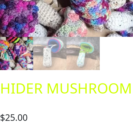
HIDER MUSHROOM
$
25.00
Are you always losing your lighters or chapsticks? Wouldn’t