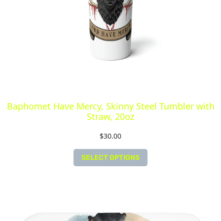
Baphomet Have Mercy, Skinny Steel Tumbler with
Straw, 20oz
$
30.00
SELECT OPTIONS