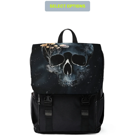
SELECT OPTIONS