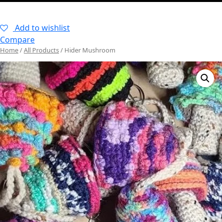
–
Add to wishlist
Compare
Home
/
All Products
/ Hider Mushroom