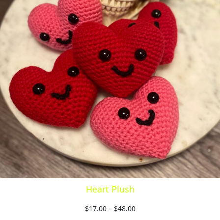
Heart Plush
$
17.00
–
$
48.00