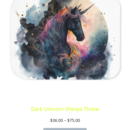
Dark Unicorn Sherpa Throw
$
36.00
–
$
75.00