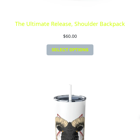
The Ultimate Release, Shoulder Backpack
$
60.00
SELECT OPTIONS