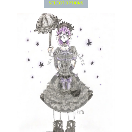
SELECT OPTIONS