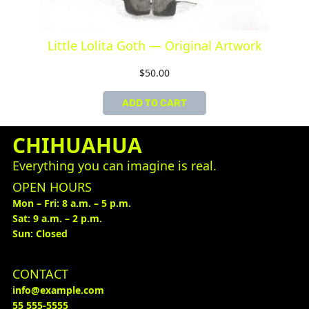
Little Lolita Goth — Original Artwork
$
50.00
ADD TO CART
CHIHUAHUA
Everything you can imagine is real.
OPEN HOURS
Mon – Fri: 8 a.m. – 5 p.m.
Sat: 9 a.m. – 2 p.m.
Sun: Closed
CONTACT
info@example.com
55 555-5555