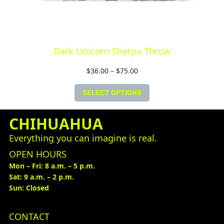
Dark Unicorn Sherpa Throw
$
36.00
–
$
75.00
SELECT OPTIONS
CHIHUAHUA
Everything you can imagine is real.
OPEN HOURS
Mon – Fri: 8 a.m. – 5 p.m.
Sat: 9 a.m. – 2 p.m.
Sun: Closed
CONTACT