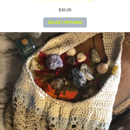
$
30.00
SELECT OPTIONS