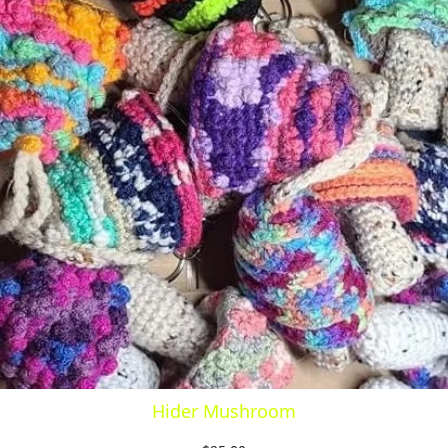
Hider Mushroom