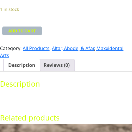
come framed or matted.
1 in stock
ADD TO CART
i
H
E
Category:
All Products
, 
Altar, Abode, & Afar
, 
Maxxidental
A
Arts
R
Description
Reviews (0)
T
u
Description
—
O
A 9″ x 12″ original artwork. Markers and inks. Does not
r
come framed or matted.
i
g
Related products
i
n