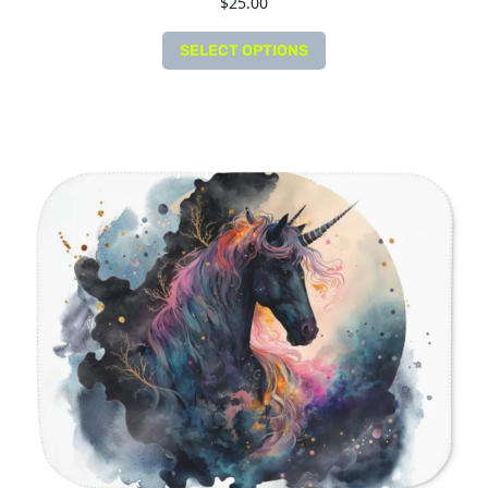
$
25.00
SELECT OPTIONS