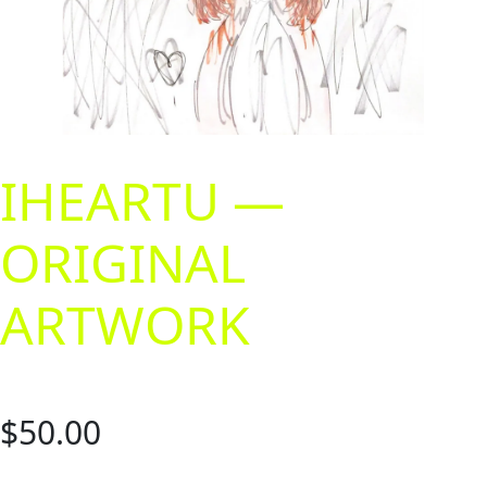
IHEARTU —
ORIGINAL
ARTWORK
$
50.00
A 9″ x 12″ original artwork. Markers and inks. Does not