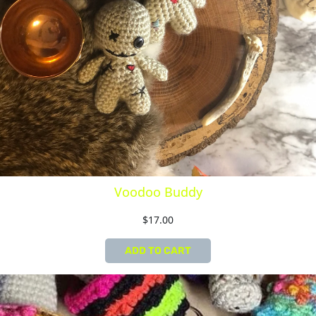
Voodoo Buddy
$
17.00
ADD TO CART