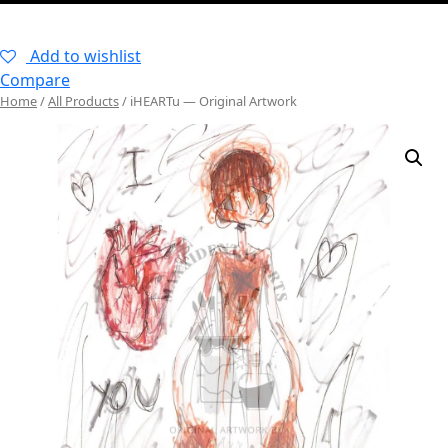
–
Add to wishlist
Compare
Home
/
All Products
/ iHEARTu — Original Artwork