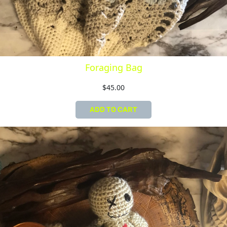
Foraging Bag
$
45.00
ADD TO CART