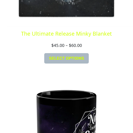
The Ultimate Release Minky Blanket
$
45.00
–
$
60.00
SELECT OPTIONS