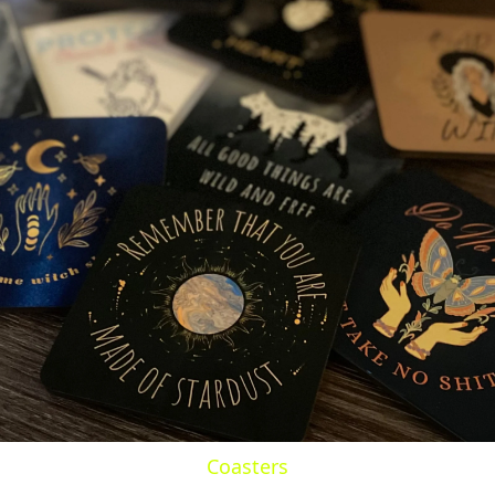
Coasters