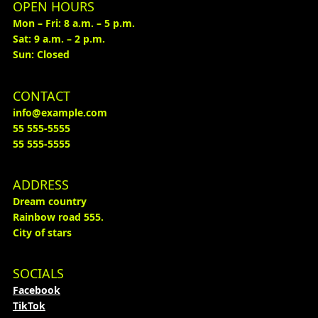
OPEN HOURS
Mon – Fri: 8 a.m. – 5 p.m.
Sat: 9 a.m. – 2 p.m.
Sun: Closed
CONTACT
info@example.com
55 555-5555
55 555-5555
ADDRESS
Dream country
Rainbow road 555.
City of stars
SOCIALS
Facebook
TikTok