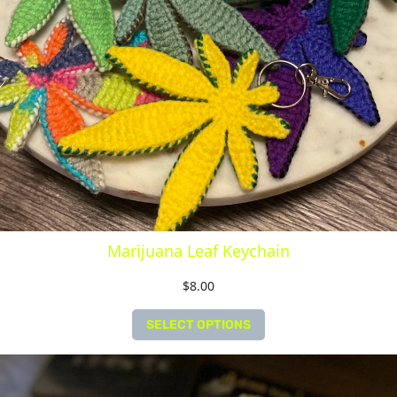
Marijuana Leaf Keychain
$
8.00
SELECT OPTIONS