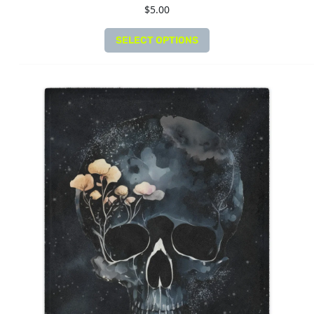
$
5.00
SELECT OPTIONS