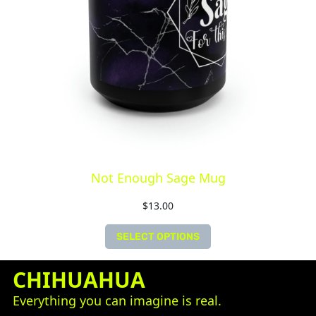
Not Enough Sage Mug
$
13.00
SELECT OPTIONS
CHIHUAHUA
Everything you can imagine is real.