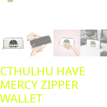
CTHULHU HAVE
MERCY ZIPPER
WALLET