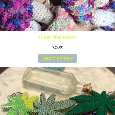
Hider Mushroom
$
25.00
SELECT OPTIONS