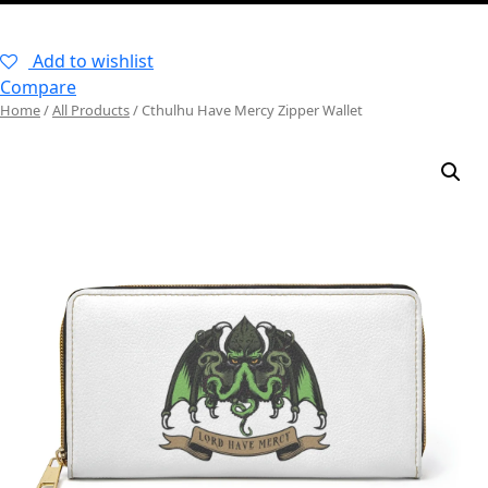
–
Add to wishlist
Compare
Home
/
All Products
/ Cthulhu Have Mercy Zipper Wallet