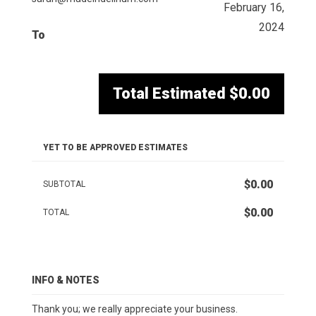
February 16,
2024
To
Total Estimated
$0.00
YET TO BE APPROVED ESTIMATES
$0.00
SUBTOTAL
$0.00
TOTAL
INFO & NOTES
Thank you; we really appreciate your business.