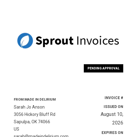
PENDING APPROVAL
INVOICE #
FROM:MADE IN DELIRIUM
Sarah Jo Anson
ISSUED ON
August 10,
3056 Hickory Bluff Rd
Sapulpa, OK 74066
2026
US
EXPIRES ON
sarah@madeindelirium.com