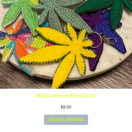
Marijuana Leaf Keychain
$
8.00
SELECT OPTIONS