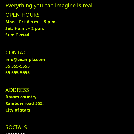
Everything you can imagine is real.
OPEN HOURS
Mon – Fri: 8 a.m. – 5 p.m.
Sat: 9 a.m. – 2 p.m.
Sun: Closed
CONTACT
info@example.com
55 555-5555
55 555-5555
ADDRESS
Dream country
Rainbow road 555.
City of stars
SOCIALS