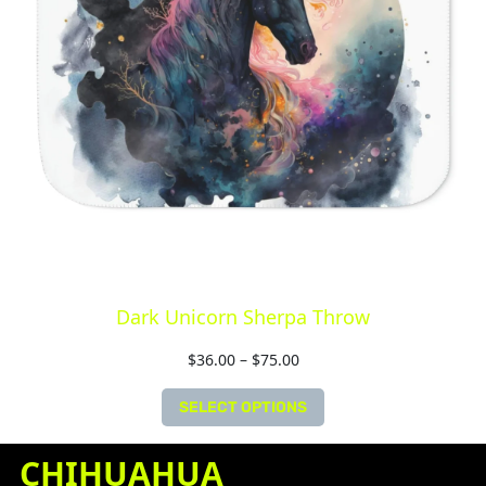
Dark Unicorn Sherpa Throw
$
36.00
–
$
75.00
SELECT OPTIONS
CHIHUAHUA