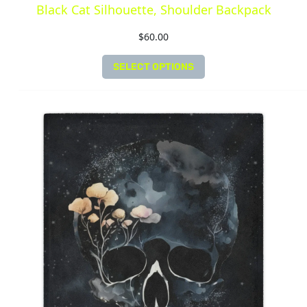
Black Cat Silhouette, Shoulder Backpack
$
60.00
SELECT OPTIONS