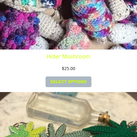
Hider Mushroom
$
25.00
SELECT OPTIONS