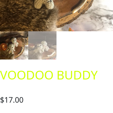
VOODOO BUDDY
$
17.00
Having a bad day? Need to let out some emotions on