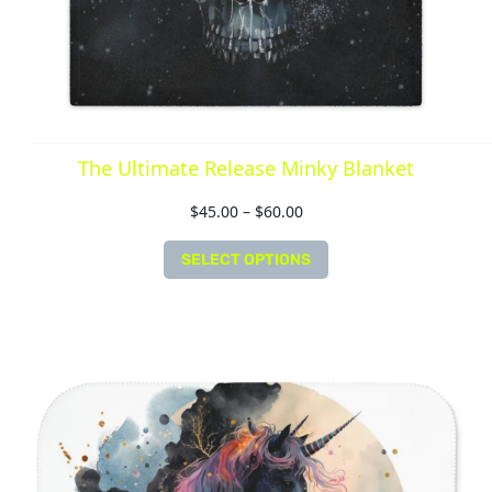
The Ultimate Release Minky Blanket
$
45.00
–
$
60.00
SELECT OPTIONS