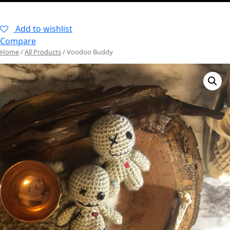
–
Add to wishlist
Compare
Home
/
All Products
/ Voodoo Buddy